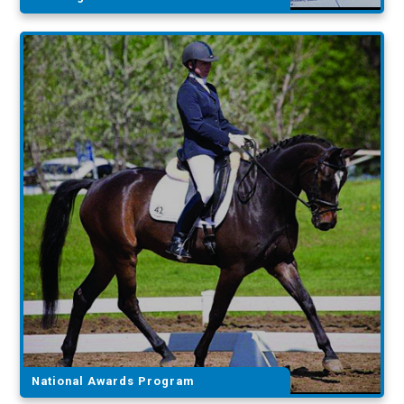
National Awards Program