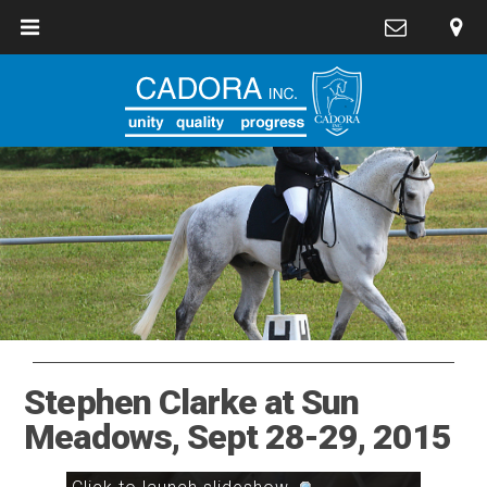
Stephen Clarke at Sun
Meadows, Sept 28-29, 2015