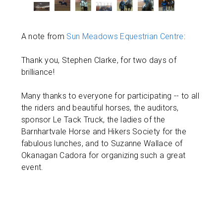
A note from
Sun Meadows Equestrian Centre
:
Thank you, Stephen Clarke, for two days of
brilliance!
Many thanks to everyone for participating -- to all
the riders and beautiful horses, the auditors,
sponsor Le Tack Truck, the ladies of the
Barnhartvale Horse and Hikers Society for the
fabulous lunches, and to Suzanne Wallace of
Okanagan Cadora for organizing such a great
event.