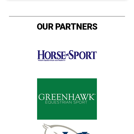
OUR PARTNERS