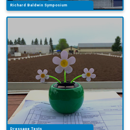
Richard Baldwin Symposium
Dressage Tests