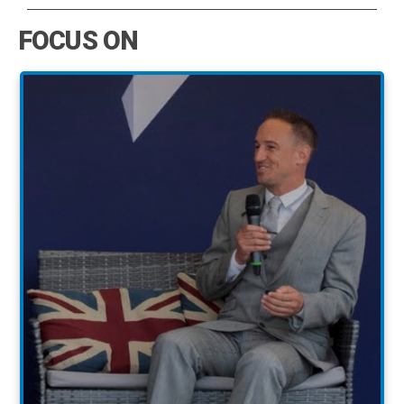
FOCUS ON