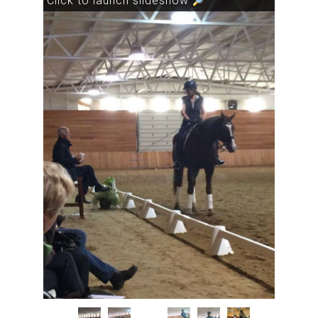
Click to launch slideshow